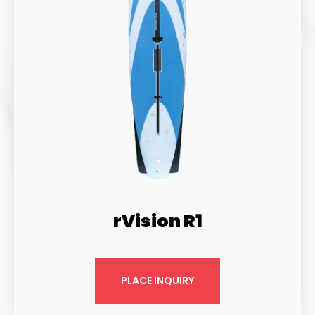
rVision R1
PLACE INQUIRY