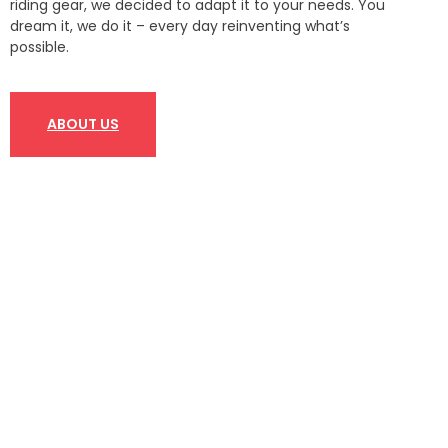
riding gear, we decided to adapt it to your needs. You
dream it, we do it – every day reinventing what’s
possible.
ABOUT US