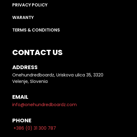
PRIVACY POLICY
WARANTY
TERMS & CONDITIONS
CONTACT US
ADDRESS
Onehundredboardz, Uriskova ulica 35, 3320
Velenje, Slovenia
EMAIL
info@onehundredboardz.com
PHONE
+386 (0) 31 300 787