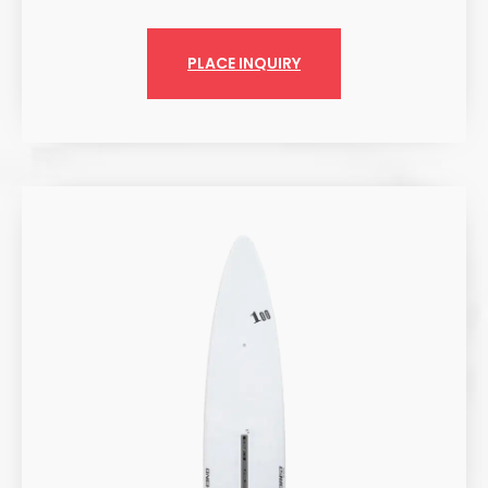
PLACE INQUIRY