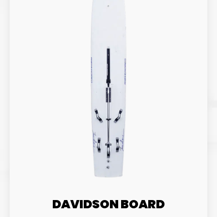
DAVIDSON BOARD