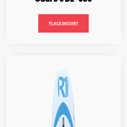
PLACE INQUIRY