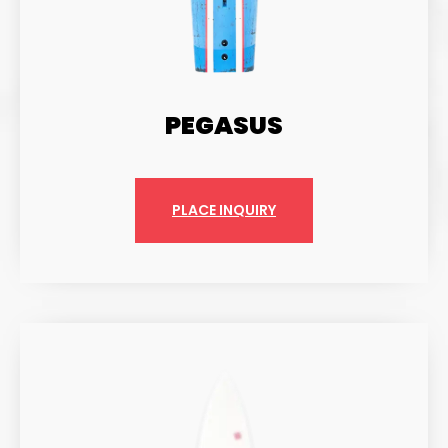
PEGASUS
PLACE INQUIRY