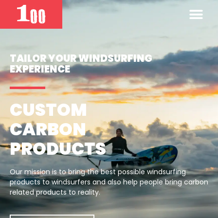
TAILOR YOUR WINDSURFING
EXPERIENCE
CUSTOM
CARBON
PRODUCTS
Our mission is to bring the best possible windsurfing
products to windsurfers and also help people bring carbon
related products to reality.