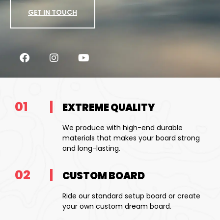
GET IN TOUCH
01
EXTREME QUALITY
We produce with high-end durable
materials that makes your board strong
and long-lasting.
02
CUSTOM BOARD
Ride our standard setup board or create
your own custom dream board.