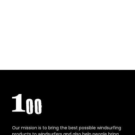
Our mission is to bring the best possible windsurfing
products to windsurfers and also help people bring