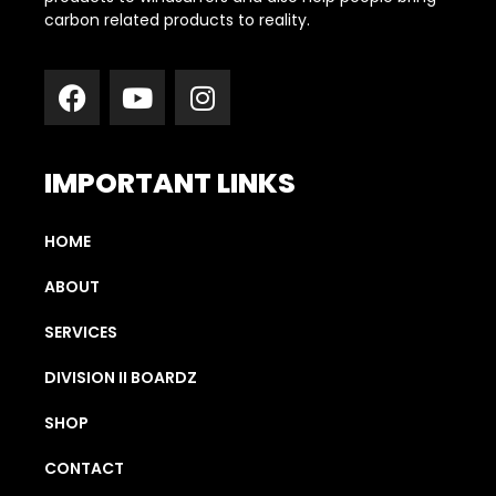
carbon related products to reality.
IMPORTANT LINKS
HOME
ABOUT
SERVICES
DIVISION II BOARDZ
SHOP
CONTACT