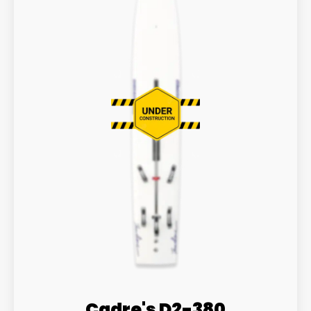
Cadre's D2-380