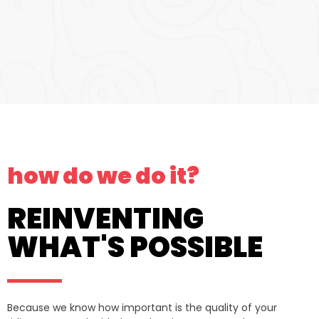
how do we do it?
REINVENTING
WHAT'S POSSIBLE
Because we know how important is the quality of your