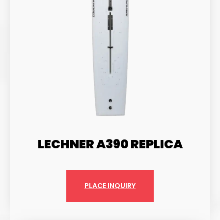
LECHNER A390 REPLICA
PLACE INQUIRY